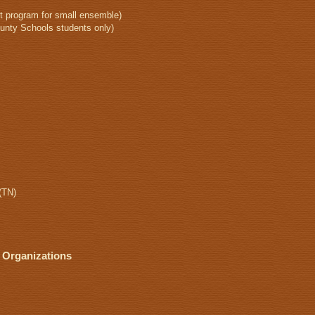
 program for small ensemble)
unty Schools students only)
(TN)
 Organizations