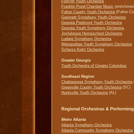
Forsyth Youth Orchestra
Franklin Pond Chamber Music
(enrichment
Fulton County Youth Orchestra
(Fulton Co
Gwinnett Symphony Youth Orchestra
Georgia Piedmont Youth Orchestra
Georgia Youth Symphony Orchestra
Joyfulnoise Homeschool Orchestra
Ludwig Symphony Orchestra
Metropolitan Youth Symphony Orchestra
Scherzo Kids! Orchestra
Greater Georgia
Youth Orchestra of Greater Columbus
Southeast Region
Chattanooga Symphony Youth Orchestra
Greenville County Youth Orchestra
(SC)
Huntsville Youth Orchestra
(AL)
Regional Orchestras & Performing
Metro Atlanta
Atlanta Symphony Orchestra
Atlanta Community Symphony Orchestra