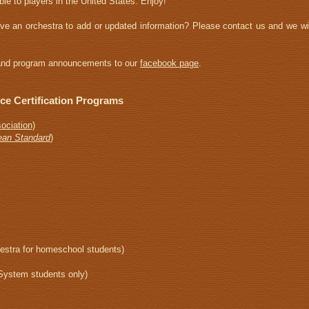
ble to players in the United States. Enjoy!
ave an orchestra to add or updated information? Please contact us and we wil
s and program announcements to our
facebook page
.
nce Certification Programs
ociation)
ean Standard
)
estra for homeschool students)
System students only)