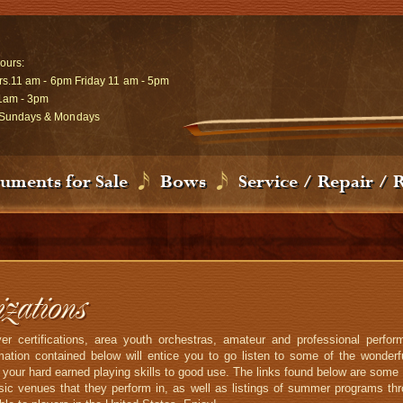
ours:
rs.11 am - 6pm Friday 11 am - 5pm
1am - 3pm
Sundays & Mondays
ruments for Sale
Bows
Service / Repair / 
ations
r certifications, area youth orchestras, amateur and professional perf
tion contained below will entice you to go listen to some of the wonderfu
t your hard earned playing skills to good use. The links found below are some 
ic venues that they perform in, as well as listings of summer programs thr