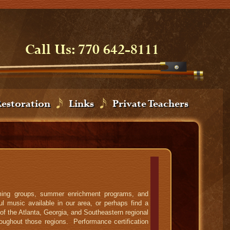
Call Us: 770 642-8111
Restoration
Links
Private Teachers
orming groups, summer enrichment programs, and
l music available in our area, or perhaps find a
of the Atlanta, Georgia, and Southeastern regional
oughout those regions. Performance certification