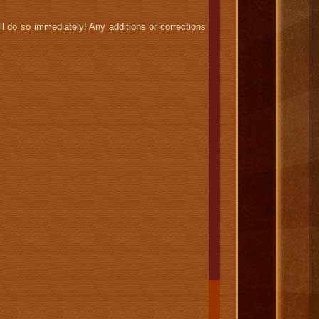
l do so immediately! Any additions or corrections