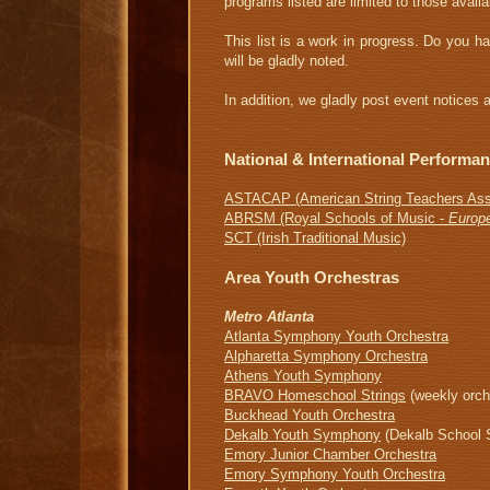
programs listed are limited to those availa
This list is a work in progress. Do you h
will be gladly noted.
In addition, we gladly post event notice
National & International Performa
A
STACAP (American String Teachers Ass
ABRSM (Royal Schools of Music -
Europ
SCT (Irish Traditional Music)
Area Youth Orchestras
Metro Atlanta
Atlanta Symphony Youth Orchestra
Alpharetta Symphony Orchestra
Athens Youth Symphony
B
RAVO Homeschool Strings
(weekly orch
Buckhead Youth Orchestra
Dekalb Youth Symphony
(Dekalb School 
Emory Junior Chamber Orchestra
Emory Symphony Youth Orchestra