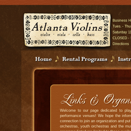
Business H
Tues. - Thu
Saturday 1
CLOSED - 
Directions
Home
Rental Programs
Inst
Links & Organiz
Welcome to our page dedicated to playe
performance venues! We hope the informa
connection to join an organization and pu
orchestras, youth orchestras and the mus